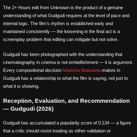
The 2+ Hours edit from Unknown is the product of a genuine
understanding of what Gudgudi requires at the level of pace and
internal logic. The film’s rhythm is established early and
maintained consistently — the loosening in the final act is a
screenplay problem that editing can mitigate but not solve.
Gudgudi has been photographed with the understanding that
cinematography in cinema is not embellishment — it is argument.
Every compositional decision
Manisha Makwana
makes in
Gudgudi has a relationship to what the film is saying, not just to
what it is showing.
Reception, Evaluation, and Recommendation
— Gudgudi (2026)
Gudgudi has accumulated a popularity score of 0.134 — a figure
that a critic should resist treating as either validation or