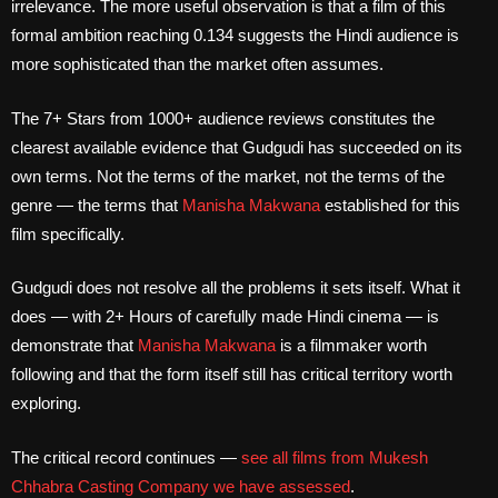
irrelevance. The more useful observation is that a film of this
formal ambition reaching 0.134 suggests the Hindi audience is
more sophisticated than the market often assumes.
The 7+ Stars from 1000+ audience reviews constitutes the
clearest available evidence that Gudgudi has succeeded on its
own terms. Not the terms of the market, not the terms of the
genre — the terms that
Manisha Makwana
established for this
film specifically.
Gudgudi does not resolve all the problems it sets itself. What it
does — with 2+ Hours of carefully made Hindi cinema — is
demonstrate that
Manisha Makwana
is a filmmaker worth
following and that the form itself still has critical territory worth
exploring.
The critical record continues —
see all films from Mukesh
Chhabra Casting Company we have assessed
.