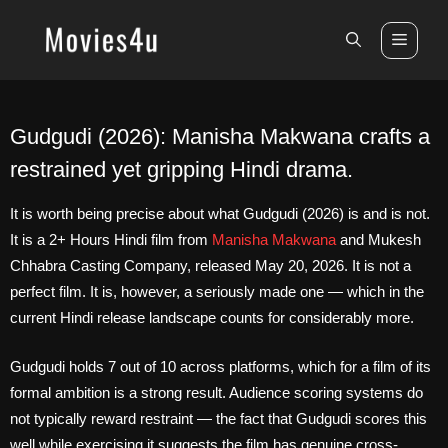
Skip
to
Men
content
Gudgudi (2026): Manisha Makwana crafts a
restrained yet gripping Hindi drama.
It is worth being precise about what Gudgudi (2026) is and is not.
It is a 2+ Hours Hindi film from
Manisha Makwana
and Mukesh
Chhabra Casting Company, released May 20, 2026. It is not a
perfect film. It is, however, a seriously made one — which in the
current Hindi release landscape counts for considerably more.
Gudgudi holds 7 out of 10 across platforms, which for a film of its
formal ambition is a strong result. Audience scoring systems do
not typically reward restraint — the fact that Gudgudi scores this
well while exercising it suggests the film has genuine cross-