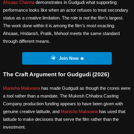
Ahsaas Channa
demonstrates in Gudgudi what supporting
performance looks like when an actor refuses to treat secondary
status as a creative limitation. The role is not the film’s largest.
The work done within it is among the film’s most exacting.
Ahsaas, Hridansh, Pratik, Mehool meets the same standard
through different means.
Join Now 🔥
The Craft Argument for Gudgudi (2026)
Manisha Makwana
has made Gudgudi as though the crores were
a tool rather than a mandate. The Mukesh Chhabra Casting
Company production funding appears to have been given with
genuine creative latitude, and
Manisha Makwana
has used that
latitude to make decisions that serve the film rather than the
investment.