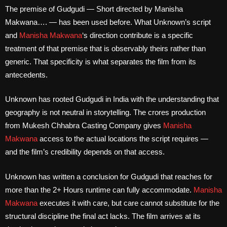
The premise of Gudgudi — Short directed by Manisha
Makwana…. — has been used before. What Unknown’s script
and
Manisha Makwana
‘s direction contribute is a specific
treatment of that premise that is observably theirs rather than
generic. That specificity is what separates the film from its
antecedents.
Unknown has rooted Gudgudi in India with the understanding that
geography is not neutral in storytelling. The crores production
from Mukesh Chhabra Casting Company gives
Manisha
Makwana
access to the actual locations the script requires —
and the film’s credibility depends on that access.
Unknown has written a conclusion for Gudgudi that reaches for
more than the 2+ Hours runtime can fully accommodate.
Manisha
Makwana
executes it with care, but care cannot substitute for the
structural discipline the final act lacks. The film arrives at its