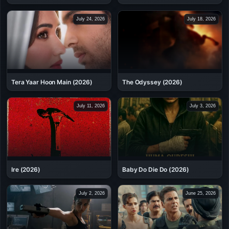
July 24, 2026
July 18, 2026
Tera Yaar Hoon Main (2026)
The Odyssey (2026)
July 11, 2026
July 3, 2026
Ire (2026)
Baby Do Die Do (2026)
July 2, 2026
June 25, 2026