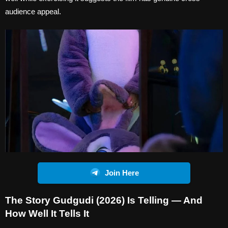
audience appeal.
Join Here
The Story Gudgudi (2026) Is Telling — And
How Well It Tells It