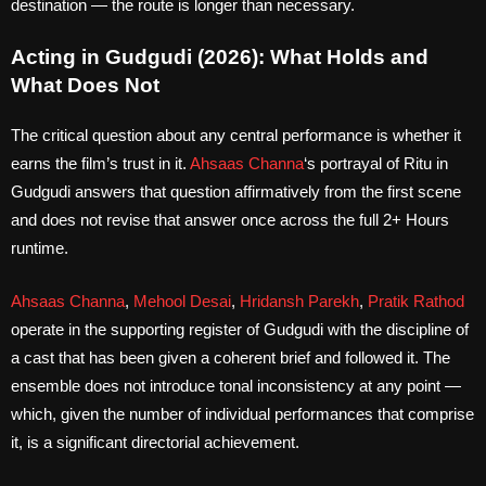
destination — the route is longer than necessary.
Acting in Gudgudi (2026): What Holds and
What Does Not
The critical question about any central performance is whether it
earns the film’s trust in it.
Ahsaas Channa
‘s portrayal of Ritu in
Gudgudi answers that question affirmatively from the first scene
and does not revise that answer once across the full 2+ Hours
runtime.
Ahsaas Channa
,
Mehool Desai
,
Hridansh Parekh
,
Pratik Rathod
operate in the supporting register of Gudgudi with the discipline of
a cast that has been given a coherent brief and followed it. The
ensemble does not introduce tonal inconsistency at any point —
which, given the number of individual performances that comprise
it, is a significant directorial achievement.