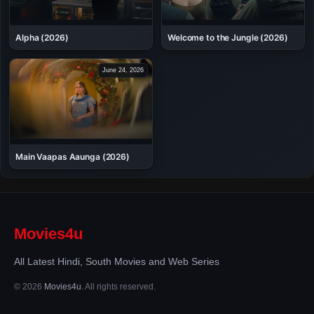
Alpha (2026)
Welcome to the Jungle (2026)
June 24, 2026
Main Vaapas Aaunga (2026)
Movies4u
All Latest Hindi, South Movies and Web Series
© 2026
Movies4u
. All rights reserved.