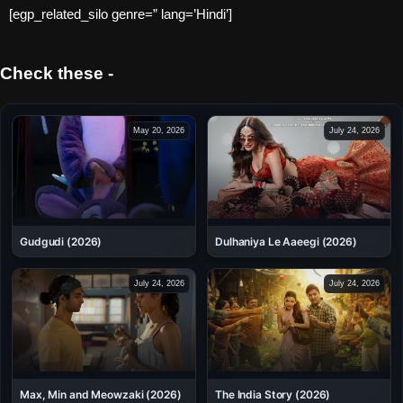
[egp_related_silo genre=” lang=’Hindi’]
Check these -
May 20, 2026
July 24, 2026
Dulhaniya Le Aaeegi (2026)
Gudgudi (2026)
July 24, 2026
July 24, 2026
Max, Min and Meowzaki (2026)
The India Story (2026)