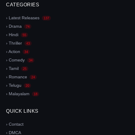
CATEGORIES
› Latest Releases
137
› Drama
74
› Hindi
55
› Thriller
43
› Action
34
› Comedy
34
› Tamil
25
› Romance
24
› Telugu
20
› Malayalam
18
QUICK LINKS
› Contact
› DMCA