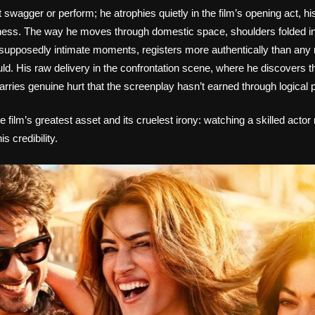
 swagger or perform; he atrophies quietly in the film’s opening act, h
ness. The way he moves through domestic space, shoulders folded i
g supposedly intimate moments, registers more authentically than an
ld. His raw delivery in the confrontation scene, where he discovers the
carries genuine hurt that the screenplay hasn’t earned through logical 
 film’s greatest asset and its cruelest irony: watching a skilled actor 
s credibility.