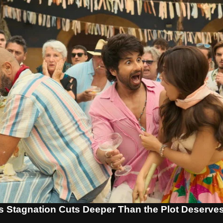
s Stagnation Cuts Deeper Than the Plot Deserve