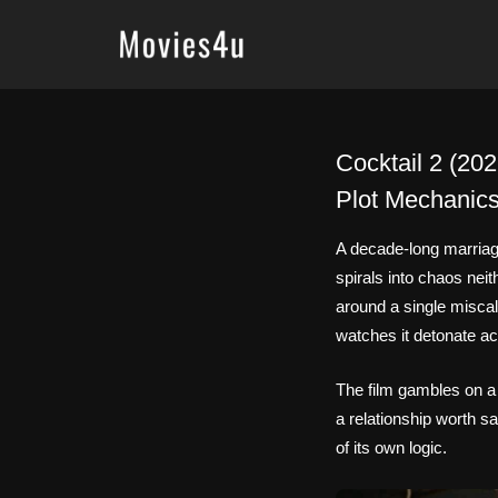
Skip
to
content
Cocktail 2 (20
Plot Mechanic
A decade-long marriage
spirals into chaos neit
around a single misca
watches it detonate a
The film gambles on a 
a relationship worth sa
of its own logic.