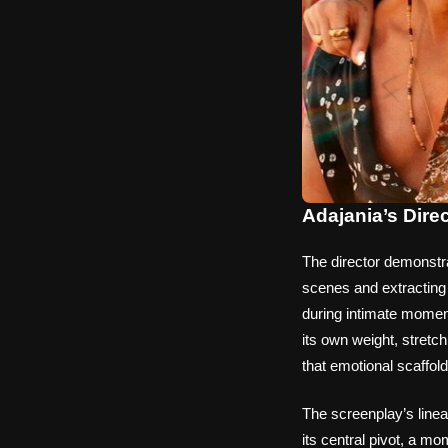
Adajania’s Dire
The director demonstr
scenes and extracting 
during intimate moment
its own weight, stretc
that emotional scaffol
The screenplay’s linea
its central pivot, a mo