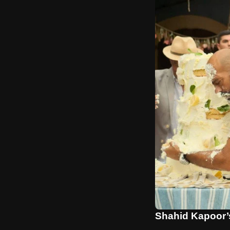
Shahid Kapoor’