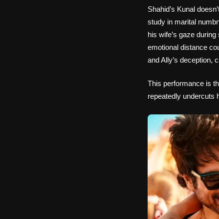
Shahid’s Kunal doesn’t
study in marital numb
his wife’s gaze durin
emotional distance cou
and Ally’s deception, 
This performance is the
repeatedly undercuts hi