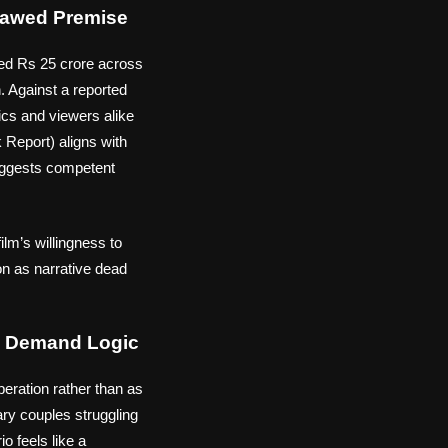
lawed Premise
ated Rs 25 crore across
n. Against a reported
ics and viewers alike
 Report) aligns with
uggests competent
ilm’s willingness to
on as narrative dead
ou Demand Logic
eration rather than as
rary couples struggling
o feels like a