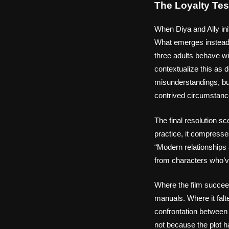
The Loyalty Te
When Diya and Ally init
What emerges instead 
three adults behave wi
contextualize this as d
misunderstandings, but
contrived circumstanc
The final resolution s
practice, it compresse
“Modern relationships 
from characters who’ve 
Where the film succee
manuals. Where it falte
confrontation between
not because the plot h