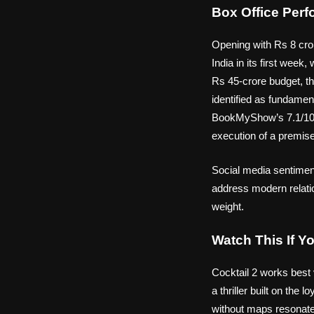
Box Office Per
Opening with Rs 8 cror
India in its first week
Rs 45-crore budget, th
identified as fundamen
BookMyShow’s 7.1/10 a
execution of a premise 
Social media sentiment
address modern relatio
weight.
Watch This If Y
Cocktail 2 works best
a thriller built on the
without maps resonates