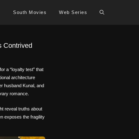
s
South Movies
Web Series
s Contrived
 a “loyalty test” that
ional architecture
her husband Kunal, and
orary romance.
t reveal truths about
en exposes the fragility