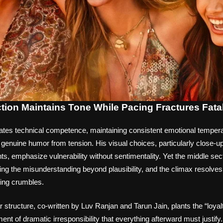
ction Maintains Tone While Pacing Fractures Fata
ates technical competence, maintaining consistent emotional temperat
genuine humor from tension. His visual choices, particularly close-u
s, emphasize vulnerability without sentimentality. Yet the middle sec
hing the misunderstanding beyond plausibility, and the climax resolves
ding crumbles.
r structure, co-written by Luv Ranjan and Tarun Jain, plants the “loya
ment of dramatic irresponsibility that everything afterward must justify.