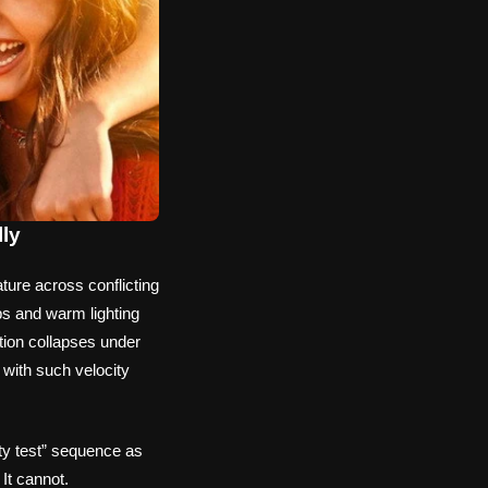
lly
ure across conflicting
ps and warm lighting
tion collapses under
 with such velocity
lty test” sequence as
 It cannot.