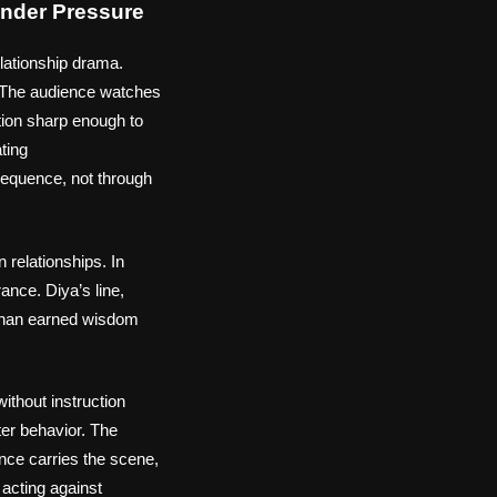
nder Pressure
elationship drama.
. The audience watches
ction sharp enough to
ating
sequence, not through
 relationships. In
ance. Diya’s line,
r than earned wisdom
thout instruction
cter behavior. The
nce carries the scene,
 acting against