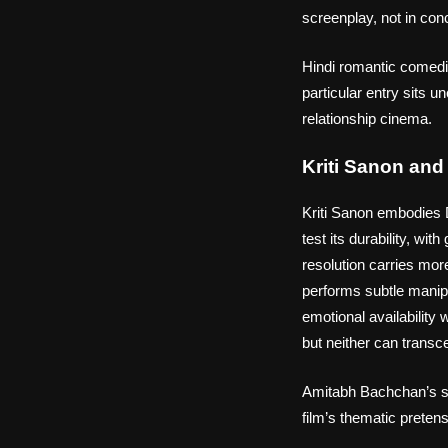
screenplay, not in conce
Hindi romantic comedi
particular entry sits
relationship cinema.
Kriti Sanon an
Kriti Sanon embodies D
test its durability, wi
resolution carries mo
performs subtle manipu
emotional availability
but neither can transce
Amitabh Bachchan’s spe
film’s thematic preten