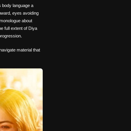
is body language a
nward, eyes avoiding
y monologue about
 full extent of Diya
progression.
navigate material that