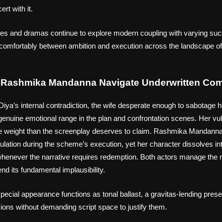
rt with it.
es and dramas continue to explore modern coupling with varying suc
 uncomfortably between ambition and execution across the landscape 
d Rashmika Mandanna Navigate Underwritten Com
iya’s internal contradiction, the wife desperate enough to sabotage 
th genuine emotional range in the plan and confrontation scenes. Her vulne
re weight than the screenplay deserves to claim. Rashmika Mandanna,
lation during the scheme’s execution, yet her character dissolves in
 whenever the narrative requires redemption. Both actors manage the ma
nd its fundamental implausibility.
cial appearance functions as tonal ballast, a gravitas-lending prese
sions without demanding script space to justify them.