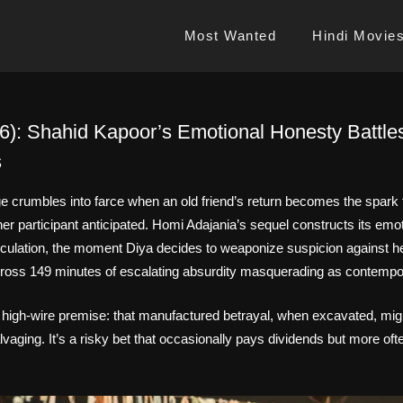
Most Wanted
Hindi Movie
26): Shahid Kapoor’s Emotional Honesty Battle
s
 crumbles into farce when an old friend’s return becomes the spark for
her participant anticipated. Homi Adajania’s sequel constructs its emot
lculation, the moment Diya decides to weaponize suspicion against 
cross 149 minutes of escalating absurdity masquerading as contemp
high-wire premise: that manufactured betrayal, when excavated, migh
lvaging. It’s a risky bet that occasionally pays dividends but more oft