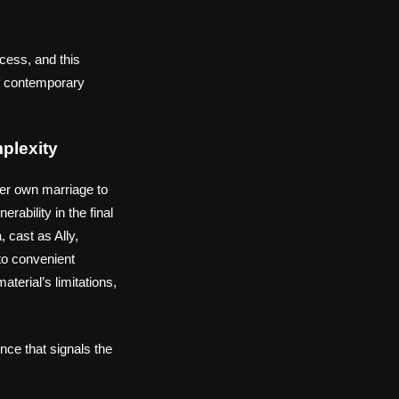
cess, and this
of contemporary
plexity
her own marriage to
rability in the final
 cast as Ally,
to convenient
terial’s limitations,
nce that signals the