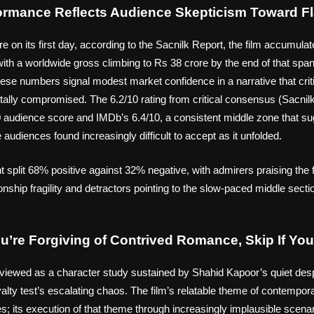
formance Reflects Audience Skepticism Toward F
e on its first day, according to the Sacnilk Report, the film accumul
, with a worldwide gross climbing to Rs 38 crore by the end of that spa
ese numbers signal modest market confidence in a narrative that crit
tally compromised. The 6.2/10 rating from critical consensus (Sacnilk
udience score and IMDb’s 6.4/10, a consistent middle zone that s
audiences found increasingly difficult to accept as it unfolded.
 split 68% positive against 32% negative, with admirers praising the f
nship fragility and detractors pointing to the slow-paced middle secti
ou’re Forgiving of Contrived Romance, Skip If Y
 viewed as a character study sustained by Shahid Kapoor’s quiet desp
 loyalty test’s escalating chaos. The film’s relatable theme of contempo
; its execution of that theme through increasingly implausible scenari