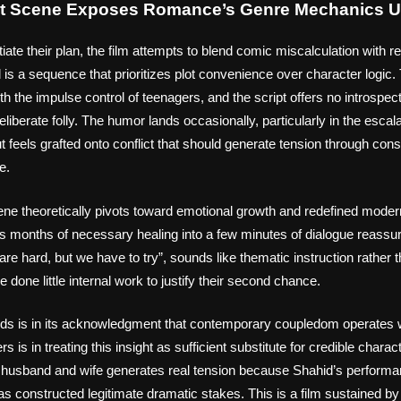
st Scene Exposes Romance’s Genre Mechanics U
iate their plan, the film attempts to blend comic miscalculation with r
is a sequence that prioritizes plot convenience over character logic
th the impulse control of teenagers, and the script offers no introspe
eliberate folly. The humor lands occasionally, particularly in the escal
 feels grafted onto conflict that should generate tension through con
e.
cene theoretically pivots toward emotional growth and redefined modern
s months of necessary healing into a few minutes of dialogue reassur
are hard, but we have to try”, sounds like thematic instruction rathe
done little internal work to justify their second chance.
ds is in its acknowledgment that contemporary coupledom operates wi
rs is in treating this insight as sufficient substitute for credible chara
 husband and wife generates real tension because Shahid’s performa
as constructed legitimate dramatic stakes. This is a film sustained by