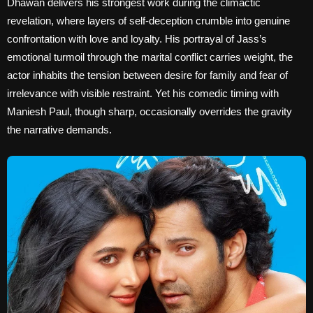
Dhawan delivers his strongest work during the climactic
revelation, where layers of self-deception crumble into genuine
confrontation with love and loyalty. His portrayal of Jass’s
emotional turmoil through the marital conflict carries weight, the
actor inhabits the tension between desire for family and fear of
irrelevance with visible restraint. Yet his comedic timing with
Maniesh Paul, though sharp, occasionally overrides the gravity
the narrative demands.