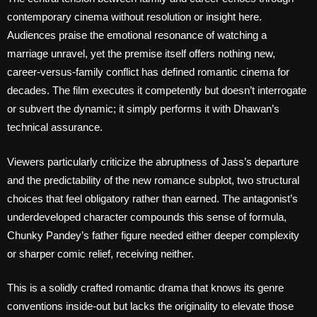
contemporary cinema without resolution or insight here.
Audiences praise the emotional resonance of watching a
marriage unravel, yet the premise itself offers nothing new,
career-versus-family conflict has defined romantic cinema for
decades. The film executes it competently but doesn’t interrogate
or subvert the dynamic; it simply performs it with Dhawan’s
technical assurance.
Viewers particularly criticize the abruptness of Jass’s departure
and the predictability of the new romance subplot, two structural
choices that feel obligatory rather than earned. The antagonist’s
underdeveloped character compounds this sense of formula,
Chunky Pandey’s father figure needed either deeper complexity
or sharper comic relief, receiving neither.
This is a solidly crafted romantic drama that knows its genre
conventions inside-out but lacks the originality to elevate those