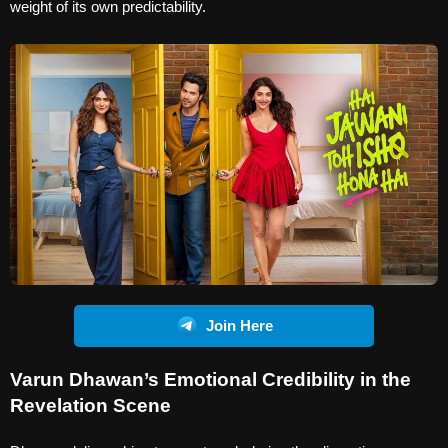
weight of its own predictability.
Join Here
Varun Dhawan’s Emotional Credibility in the
Revelation Scene