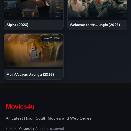
Alpha (2026)
Welcome to the Jungle (2026)
June 24, 2026
Main Vaapas Aaunga (2026)
Movies4u
All Latest Hindi, South Movies and Web Series
© 2026
Movies4u
. All rights reserved.