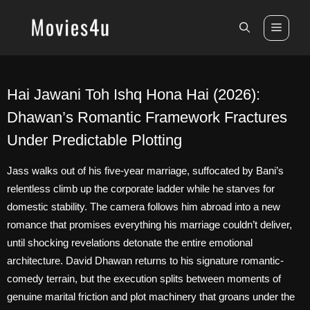
Skip
to
Men
content
Hai Jawani Toh Ishq Hona Hai (2026):
Dhawan’s Romantic Framework Fractures
Under Predictable Plotting
Jass walks out of his five-year marriage, suffocated by Bani’s
relentless climb up the corporate ladder while he starves for
domestic stability. The camera follows him abroad into a new
romance that promises everything his marriage couldn’t deliver,
until shocking revelations detonate the entire emotional
architecture. David Dhawan returns to his signature romantic-
comedy terrain, but the execution splits between moments of
genuine marital friction and plot machinery that groans under the