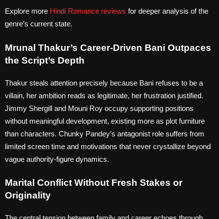
Explore more
Hindi Romance reviews
for deeper analysis of the
genre’s current state.
Mrunal Thakur’s Career-Driven Bani Outpaces
the Script’s Depth
Thakur steals attention precisely because Bani refuses to be a
villain, her ambition reads as legitimate, her frustration justified.
Jimmy Shergill and Mouni Roy occupy supporting positions
without meaningful development, existing more as plot furniture
than characters. Chunky Pandey’s antagonist role suffers from
limited screen time and motivations that never crystallize beyond
vague authority-figure dynamics.
Marital Conflict Without Fresh Stakes or
Originality
The central tension between family and career echoes through