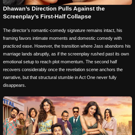
Dhawan’s Direction Pulls Against the
Screenplay’s First-Half Collapse
The director’s romantic-comedy signature remains intact, his
framing favors intimate moments and domestic comedy with
practiced ease. However, the transition where Jass abandons his
marriage lands abruptly, as if the screenplay rushed past its own
emotional setup to reach plot momentum. The second half
recovers considerably once the revelation scene anchors the
narrative, but that structural stumble in Act One never fully
disappears.