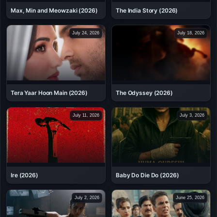
Max, Min and Meowzaki (2026)
The India Story (2026)
July 24, 2026
July 18, 2026
Tera Yaar Hoon Main (2026)
The Odyssey (2026)
July 11, 2026
July 3, 2026
Ire (2026)
Baby Do Die Do (2026)
July 2, 2026
June 25, 2026