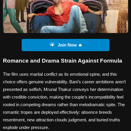
Join Now 🔥
Romance and Drama Strain Against Formula
The film uses marital conflict as its emotional spine, and this
choice offers genuine vulnerability. Bani’s career ambitions aren’t
presented as selfish, Mrunal Thakur conveys her determination
with credible conviction, making the couple’s incompatibility feel
rooted in competing dreams rather than melodramatic spite. The
romantic tropes are deployed effectively: absence breeds
resentment, new attraction clouds judgment, and buried truths
explode under pressure.