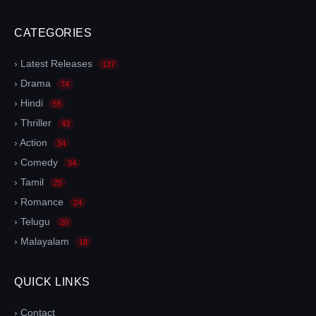
CATEGORIES
› Latest Releases
137
› Drama
74
› Hindi
55
› Thriller
43
› Action
34
› Comedy
34
› Tamil
25
› Romance
24
› Telugu
20
› Malayalam
18
QUICK LINKS
› Contact