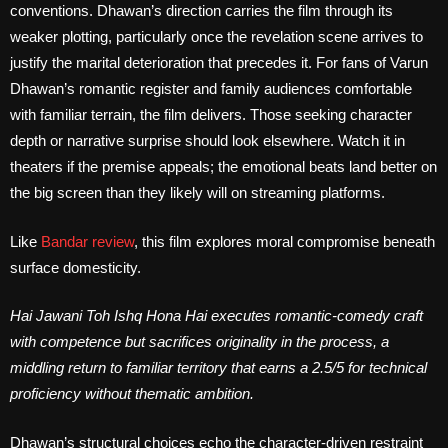
conventions. Dhawan’s direction carries the film through its
weaker plotting, particularly once the revelation scene arrives to
justify the marital deterioration that precedes it. For fans of Varun
Dhawan’s romantic register and family audiences comfortable
with familiar terrain, the film delivers. Those seeking character
depth or narrative surprise should look elsewhere. Watch it in
theaters if the premise appeals; the emotional beats land better on
the big screen than they likely will on streaming platforms.
Like
Bandar review
, this film explores moral compromise beneath
surface domesticity.
Hai Jawani Toh Ishq Hona Hai executes romantic-comedy craft
with competence but sacrifices originality in the process, a
middling return to familiar territory that earns a 2.5/5 for technical
proficiency without thematic ambition.
Dhawan’s structural choices echo the character-driven restraint