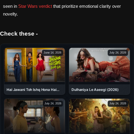
seen in
Star Wars verdict
that prioritize emotional clarity over
novelty.
Check these -
June 14, 2026
July 24, 2026
Dulhaniya Le Aaeegi (2026)
Hai Jawani Toh Ishq Hona Hai
(2026)
July 24, 2026
July 24, 2026