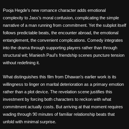
Pooja Hegde’s new romance character adds emotional
complexity to Jass’s moral confusion, complicating the simple
narrative of a man running from commitment. Yet the subplot itself
follows predictable beats, the encounter abroad, the emotional
entanglement, the convenient complications. Comedy integrates
into the drama through supporting players rather than through
structural wit; Maniesh Paul’s friendship scenes puncture tension
without redefining it.
What distinguishes this film from Dhawan’s earlier work is its
willingness to linger on marital deterioration as a primary emotion
rather than a plot device. The revelation scene justifies this
investment by forcing both characters to reckon with what
commitment actually costs. But arriving at that moment requires
wading through 90 minutes of familiar relationship beats that
unfold with minimal surprise.