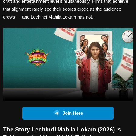
craft and entertainment level simultaneously. Films that achieve
that alignment rarely see their scores erode as the audience
grows — and Lechindi Mahila Lokam has not.
Join Here
The Story Lechindi Mahila Lokam (2026) Is