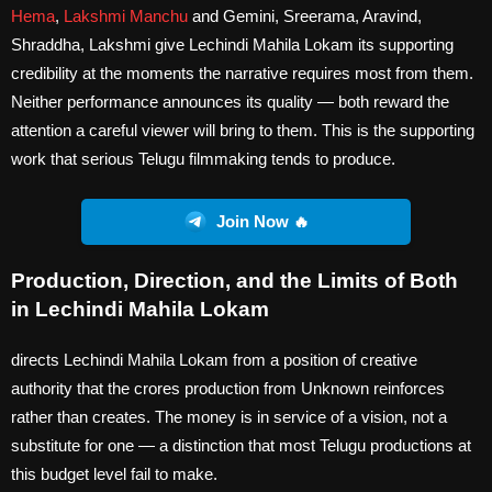
Hema
,
Lakshmi Manchu
and Gemini, Sreerama, Aravind,
Shraddha, Lakshmi give Lechindi Mahila Lokam its supporting
credibility at the moments the narrative requires most from them.
Neither performance announces its quality — both reward the
attention a careful viewer will bring to them. This is the supporting
work that serious Telugu filmmaking tends to produce.
Join Now 🔥
Production, Direction, and the Limits of Both
in Lechindi Mahila Lokam
directs Lechindi Mahila Lokam from a position of creative
authority that the crores production from Unknown reinforces
rather than creates. The money is in service of a vision, not a
substitute for one — a distinction that most Telugu productions at
this budget level fail to make.