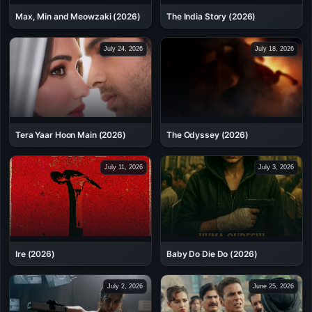
Max, Min and Meowzaki (2026)
The India Story (2026)
July 24, 2026
July 18, 2026
Tera Yaar Hoon Main (2026)
The Odyssey (2026)
July 11, 2026
July 3, 2026
Ire (2026)
Baby Do Die Do (2026)
July 2, 2026
June 25, 2026