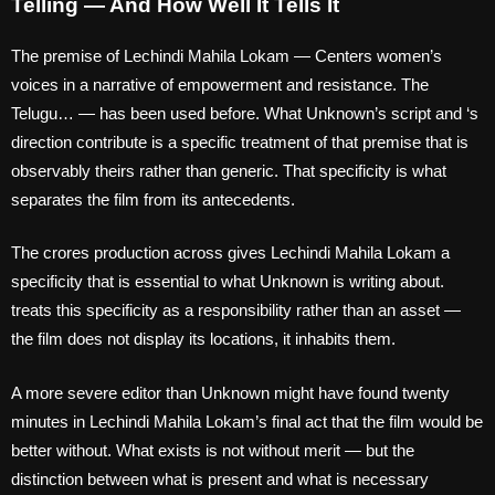
Telling — And How Well It Tells It
The premise of Lechindi Mahila Lokam — Centers women’s
voices in a narrative of empowerment and resistance. The
Telugu… — has been used before. What Unknown’s script and ‘s
direction contribute is a specific treatment of that premise that is
observably theirs rather than generic. That specificity is what
separates the film from its antecedents.
The crores production across gives Lechindi Mahila Lokam a
specificity that is essential to what Unknown is writing about.
treats this specificity as a responsibility rather than an asset —
the film does not display its locations, it inhabits them.
A more severe editor than Unknown might have found twenty
minutes in Lechindi Mahila Lokam’s final act that the film would be
better without. What exists is not without merit — but the
distinction between what is present and what is necessary