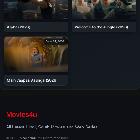
Alpha (2026)
Welcome to the Jungle (2026)
June 24, 2026
Main Vaapas Aaunga (2026)
Movies4u
All Latest Hindi, South Movies and Web Series
© 2026
Movies4u
. All rights reserved.