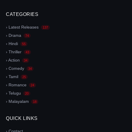
CATEGORIES
› Latest Releases
137
› Drama
74
› Hindi
55
› Thriller
43
› Action
34
› Comedy
34
› Tamil
25
› Romance
24
› Telugu
20
› Malayalam
18
QUICK LINKS
› Contact