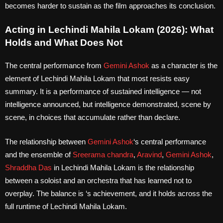
becomes harder to sustain as the film approaches its conclusion.
Acting in Lechindi Mahila Lokam (2026): What
Holds and What Does Not
The central performance from
Gemini Ashok
as a character is the
element of Lechindi Mahila Lokam that most resists easy
summary. It is a performance of sustained intelligence — not
intelligence announced, but intelligence demonstrated, scene by
scene, in choices that accumulate rather than declare.
The relationship between
Gemini Ashok
‘s central performance
and the ensemble of
Sreerama chandra
,
Aravind
,
Gemini Ashok
,
Shraddha Das
in Lechindi Mahila Lokam is the relationship
between a soloist and an orchestra that has learned not to
overplay. The balance is ‘s achievement, and it holds across the
full runtime of Lechindi Mahila Lokam.