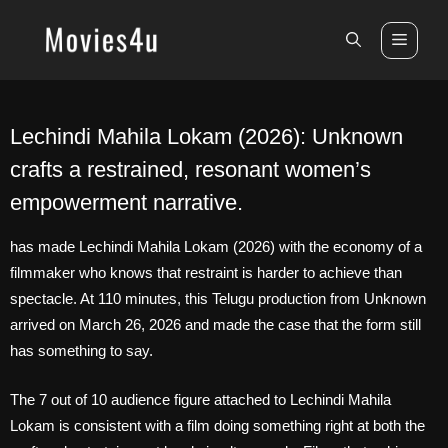
Skip
to
Men
content
Lechindi Mahila Lokam (2026): Unknown
crafts a restrained, resonant women’s
empowerment narrative.
has made Lechindi Mahila Lokam (2026) with the economy of a
filmmaker who knows that restraint is harder to achieve than
spectacle. At 110 minutes, this Telugu production from Unknown
arrived on March 26, 2026 and made the case that the form still
has something to say.
The 7 out of 10 audience figure attached to Lechindi Mahila
Lokam is consistent with a film doing something right at both the