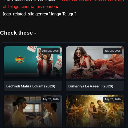
of Telugu cinema this season
.
[egp_related_silo genre=” lang=’Telugu’]
Check these -
April 23, 2026
July 24, 2026
Dulhaniya Le Aaeegi (2026)
Lechindi Mahila Lokam (2026)
July 24, 2026
July 24, 2026