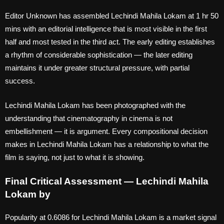
Editor Unknown has assembled Lechindi Mahila Lokam at 1 hr 50
mins with an editorial intelligence that is most visible in the first
half and most tested in the third act. The early editing establishes
a rhythm of considerable sophistication — the later editing
maintains it under greater structural pressure, with partial
success.
Lechindi Mahila Lokam has been photographed with the
understanding that cinematography in cinema is not
embellishment — it is argument. Every compositional decision
makes in Lechindi Mahila Lokam has a relationship to what the
film is saying, not just to what it is showing.
Final Critical Assessment — Lechindi Mahila
Lokam by
Popularity at 0.6086 for Lechindi Mahila Lokam is a market signal