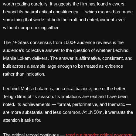
worth reading carefully. It suggests the film has found viewers
beyond its natural critical constituency — which means has made
something that works at both the craft and entertainment level
without compromising either.
The 7+ Stars consensus from 1000+ audience reviews is the
audience’s collective answer to the question of whether Lechindi
Mahila Lokam delivers. The answer is affirmative, consistent, and
built across a sample large enough to be treated as evidence
rather than indication.
Lechindi Mahila Lokam is, on critical balance, one of the better
Telugu films of its season. Its limitations are real and have been
noted. Its achievements — formal, performative, and thematic —
are more substantial and less common. At 1h 50m, it warrants the
attention it asks for.
The critical record continues —
read our broader critical coverage