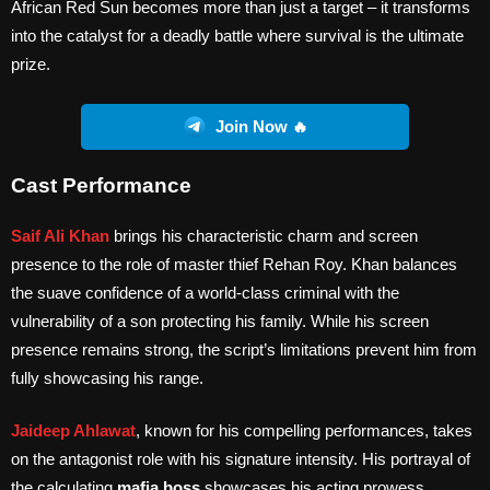
African Red Sun becomes more than just a target – it transforms
into the catalyst for a deadly battle where survival is the ultimate
prize.
Join Now 🔥
Cast Performance
Saif Ali Khan
brings his characteristic charm and screen
presence to the role of master thief Rehan Roy. Khan balances
the suave confidence of a world-class criminal with the
vulnerability of a son protecting his family. While his screen
presence remains strong, the script’s limitations prevent him from
fully showcasing his range.
Jaideep Ahlawat
, known for his compelling performances, takes
on the antagonist role with his signature intensity. His portrayal of
the calculating
mafia boss
showcases his acting prowess,