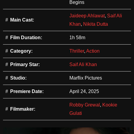
Begins
Jaideep Ahlawat
,
Saif Ali
Main Cast:
Khan
,
Nikita Dutta
Film Duration:
1h 58m
Category:
Thriller
,
Action
Primary Star:
Saif Ali Khan
Studio:
Marflix Pictures
Premiere Date:
April 24, 2025
Robby Grewal
,
Kookie
Filmmaker:
Gulati