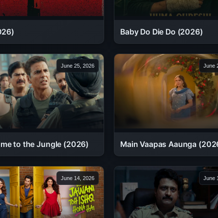
026)
Baby Do Die Do (2026)
June 25, 2026
June 
me to the Jungle (2026)
Main Vaapas Aaunga (202
June 14, 2026
June 