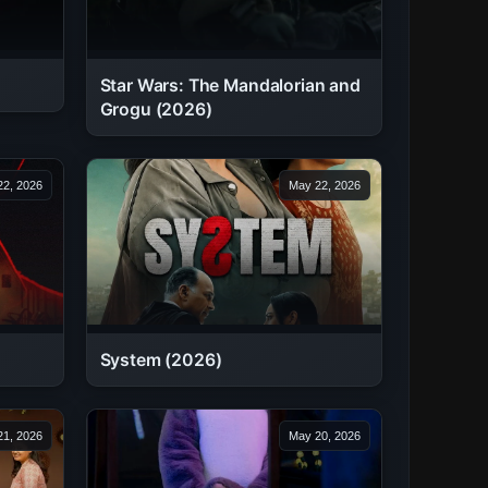
Star Wars: The Mandalorian and
Grogu (2026)
2, 2026
May 22, 2026
System (2026)
1, 2026
May 20, 2026