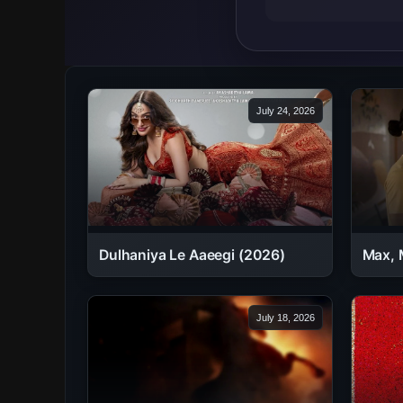
July 24, 2026
Dulhaniya Le Aaeegi (2026)
Max, 
July 18, 2026