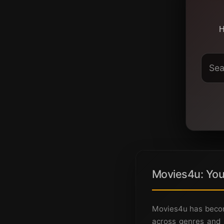
H
Movies4u: You
Movies4u has becom
across genres and 