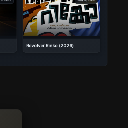
Revolver Rinko (2026)