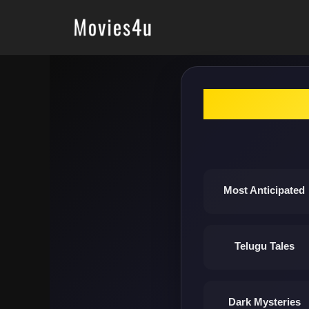
Skip
to
content
Most Anticipated
Telugu Tales
Dark Mysteries