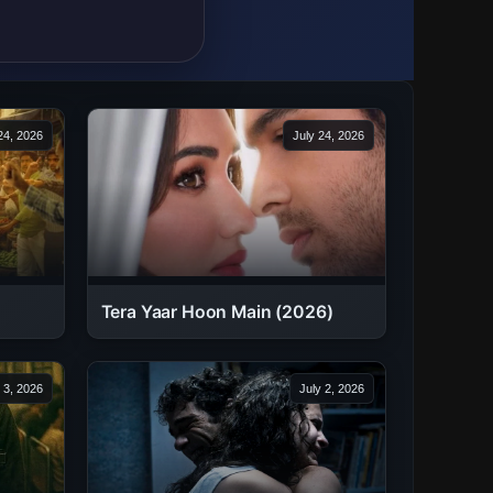
24, 2026
July 24, 2026
Tera Yaar Hoon Main (2026)
 3, 2026
July 2, 2026