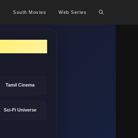
s
South Movies
Web Series
Tamil Cinema
Sci-Fi Universe