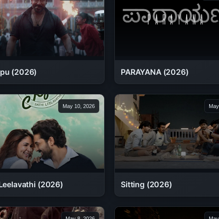
pu (2026)
PARAYANA (2026)
May 10, 2026
May
Leelavathi (2026)
Sitting (2026)
May 8, 2026
May