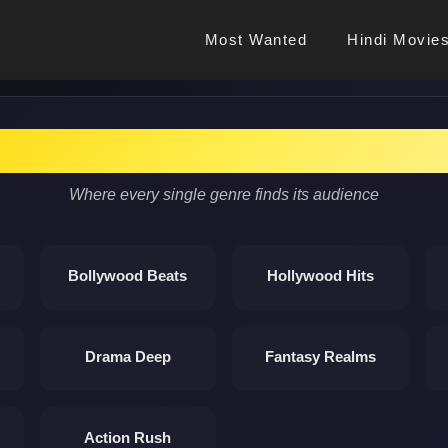
Most Wanted
Hindi Movie
Discover Cinema Magic
Where every single genre finds its audience
Bollywood Beats
Hollywood Hits
Drama Deep
Fantasy Realms
Action Rush