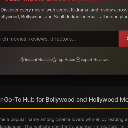
Discover every movie, web series, K-drama, and review across
ollywood, Bollywood, and South Indian cinema—all in one pla
Instant Results
Top Rated
Expert Reviews
r Go-To Hub for Bollywood and Hollywood Mo
e a popular name among cinema lovers who enjoy reading abo
languages. The website constantly updates its platform to r