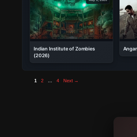
Indian Institute of Zombies
Angam
(2026)
Page
Page
Page
1
2
…
4
Next
→