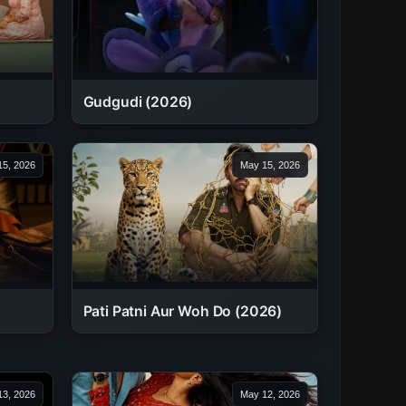
Gudgudi (2026)
5, 2026
May 15, 2026
Pati Patni Aur Woh Do (2026)
3, 2026
May 12, 2026