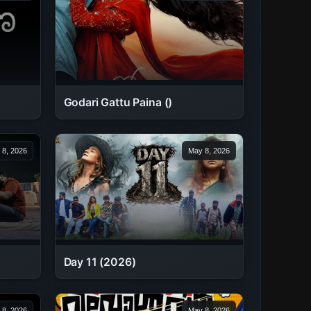
Godari Gattu Paina ()
 8, 2026
May 8, 2026
Day 11 (2026)
 8, 2026
May 8, 2026