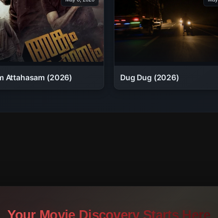
 Attahasam (2026)
Dug Dug (2026)
Your Movie Discovery Starts Here