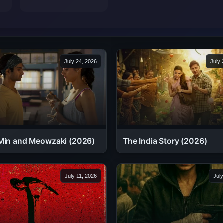
July 24, 2026
July 
Min and Meowzaki (2026)
The India Story (2026)
July 11, 2026
July