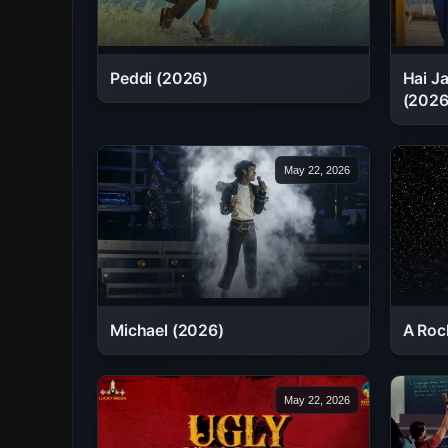
Peddi (2026)
Hai J
(2026
May 22, 2026
Michael (2026)
A Roc
May 22, 2026