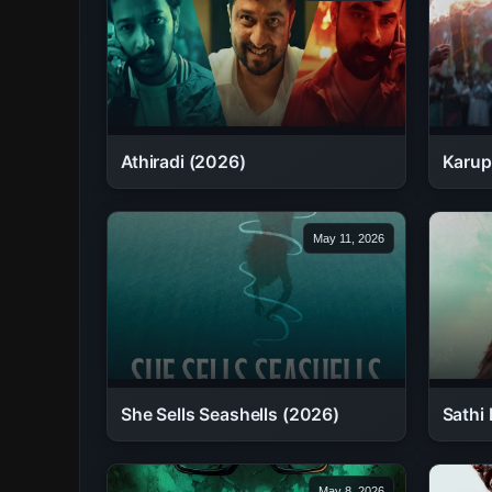
Athiradi (2026)
Karup
May 11, 2026
She Sells Seashells (2026)
Sathi 
May 8, 2026