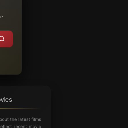
ce
vies
ut the latest films
eflect recent movie