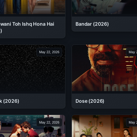
awani Toh Ishq Hona Hai
Bandar (2026)
)
May 22, 2026
May 2
k (2026)
Dose (2026)
May 22, 2026
May 2