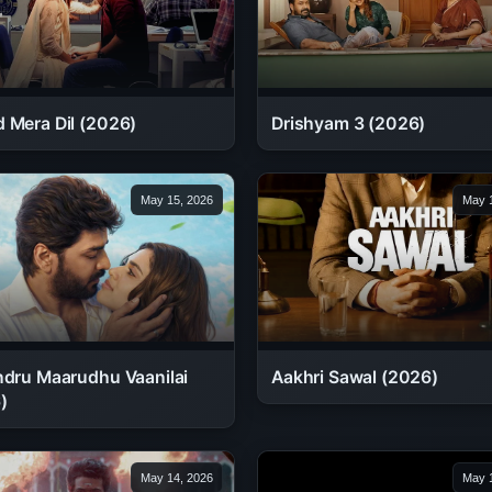
 Mera Dil (2026)
Drishyam 3 (2026)
May 15, 2026
May 1
ndru Maarudhu Vaanilai
Aakhri Sawal (2026)
)
May 14, 2026
May 1