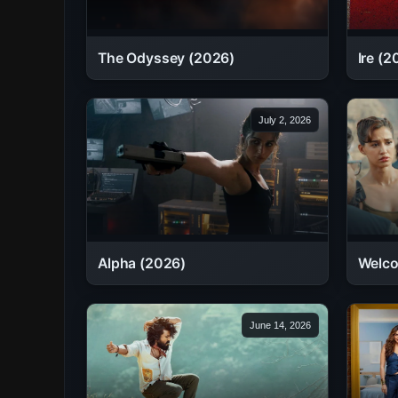
The Odyssey (2026)
Ire (2
July 2, 2026
Alpha (2026)
Welco
June 14, 2026