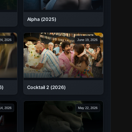
Alpha (2025)
24, 2026
June 19, 2026
6)
Cocktail 2 (2026)
14, 2026
May 22, 2026