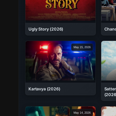
Chand
Ugly Story (2026)
May 15, 2026
Kartavya (2026)
Satte
(2026
May 14, 2026