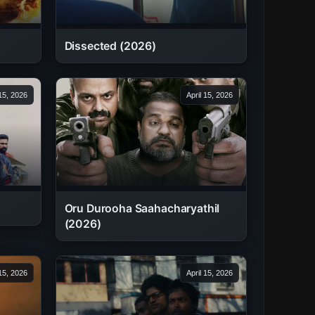
Dissected (2026)
 15, 2026
April 15, 2026
Oru Durooha Saahacharyathil
(2026)
 15, 2026
April 15, 2026