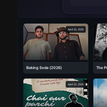
April 16, 2026
Baking Soda (2026)
The P
April 15, 2026