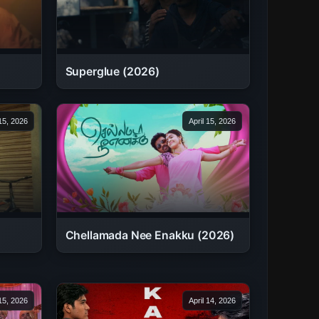
Superglue (2026)
 15, 2026
April 15, 2026
Chellamada Nee Enakku (2026)
 15, 2026
April 14, 2026