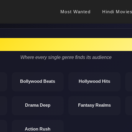
Most Wanted
Hindi Movie
Discover Cinema Magic
Where every single genre finds its audience
Bollywood Beats
Hollywood Hits
Drama Deep
Fantasy Realms
Action Rush