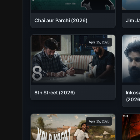
Chai aur Parchi (2026)
Jim J
April 15, 2026
8th Street (2026)
Inkosa
(2026
April 15, 2026