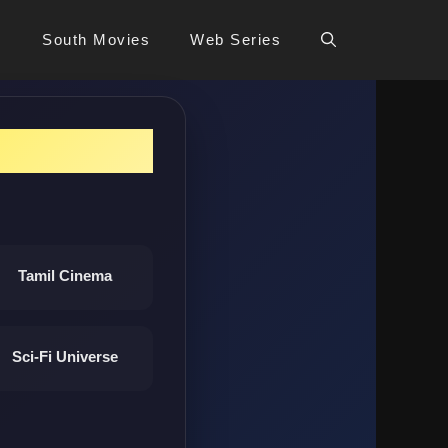
s
South Movies
Web Series
Tamil Cinema
Sci-Fi Universe