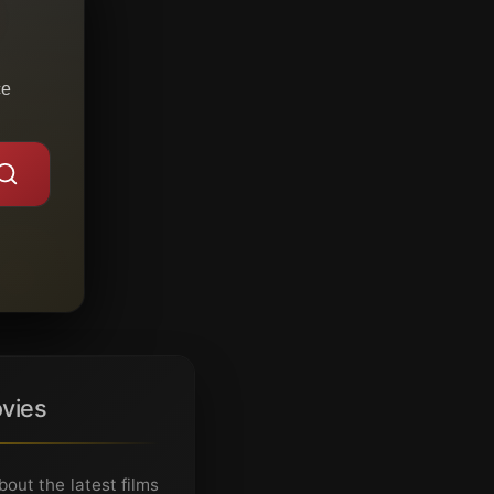
ce
vies
ut the latest films