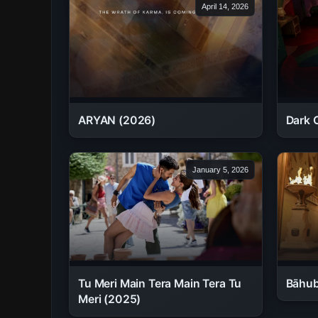
April 14, 2026
ARYAN (2026)
Dark 
January 5, 2026
Tu Meri Main Tera Main Tera Tu
Bāhub
Meri (2025)