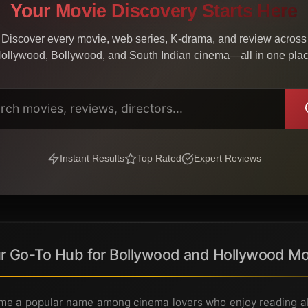
Your Movie Discovery Starts Here
Discover every movie, web series, K-drama, and review across
ollywood, Bollywood, and South Indian cinema—all in one pla
Instant Results
Top Rated
Expert Reviews
r Go-To Hub for Bollywood and Hollywood Mo
e a popular name among cinema lovers who enjoy reading abo