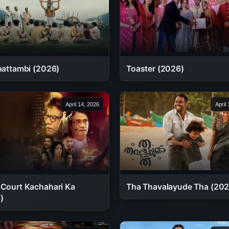
chattambi (2026)
Toaster (2026)
April 14, 2026
April
 Court Kachahari Ka
Tha Thavalayude Tha (202
)