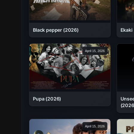
Black pepper (2026)
Ekaki
April 15, 2026
Pupa (2026)
Unsee
(2026
April 15, 2026