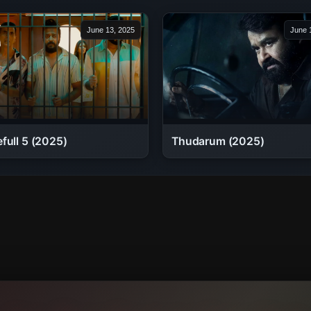
June 13, 2025
June 
full 5 (2025)
Thudarum (2025)