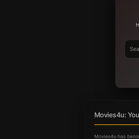
H
Movies4u: You
Movies4u has becom