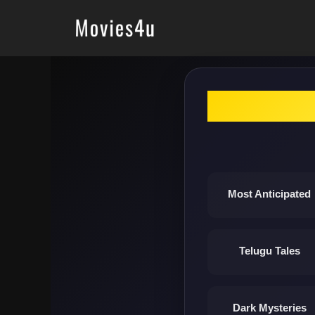
Skip
to
content
Most Anticipated
Telugu Tales
Dark Mysteries