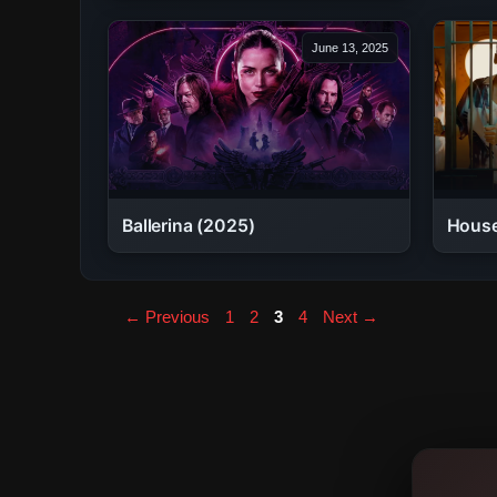
June 13, 2025
Ballerina (2025)
House
Page
Page
Page
Page
←
Previous
1
2
3
4
Next
→