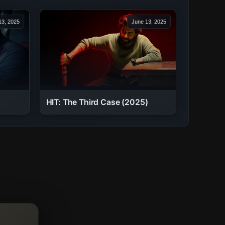
13, 2025
June 13, 2025
HIT: The Third Case (2025)