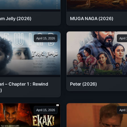
MUGA NAGA (2026)
am Jelly (2026)
April 15, 2026
April
ri – Chapter 1 : Rewind
Peter (2026)
)
April 15, 2026
April