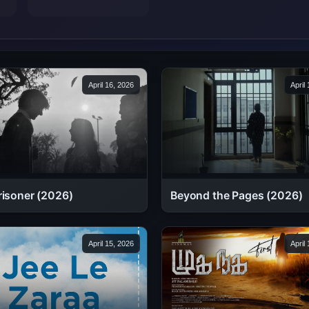
April 16, 2026
April
Beyond the Pages (2026)
risoner (2026)
April 15, 2026
April