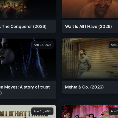
Wait Is All I Have (2026)
 : The Conqueror (2026)
April 15, 2026
April
n Moves: A story of trust
Mehta & Co. (2026)
)
April 15, 2026
April