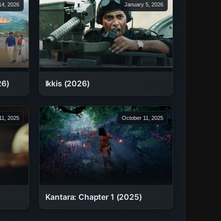
 14, 2026
January 5, 2026
26)
Ikkis (2026)
11, 2025
October 11, 2025
Kantara: Chapter 1 (2025)