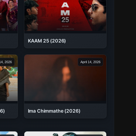
KAAM 25 (2026)
 14, 2026
April 14, 2026
6)
Ima Chimmathe (2026)