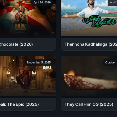
April 14, 2026
April
Therincha Kadhalinga (20
Chocolate (2026)
November 5, 2025
October 
ali: The Epic (2025)
They Call Him OG (2025)