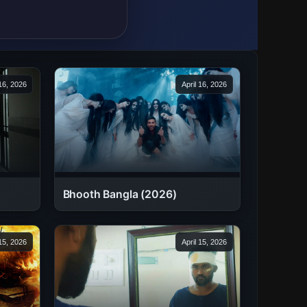
 16, 2026
April 16, 2026
Bhooth Bangla (2026)
 15, 2026
April 15, 2026