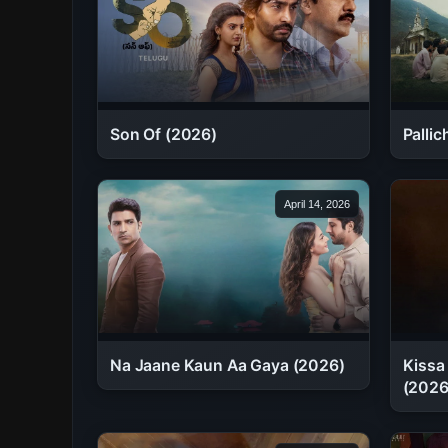
Son Of (2026)
Palli
April 14, 2026
Na Jaane Kaun Aa Gaya (2026)
Kissa
(2026