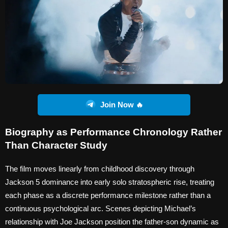
Join Now 🔥
Biography as Performance Chronology Rather
Than Character Study
The film moves linearly from childhood discovery through
Jackson 5 dominance into early solo stratospheric rise, treating
each phase as a discrete performance milestone rather than a
continuous psychological arc. Scenes depicting Michael’s
relationship with Joe Jackson position the father-son dynamic as