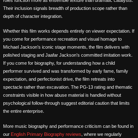
roles function more as ensemble texture than dramatic catalysts.
Their inclusion signals breadth of production scope rather than
depth of character integration.
Whether this film works depends entirely on viewer expectation. If
you come for performance recreation and visual homage to
Michael Jackson’s iconic stage moments, the film delivers with
polished staging and Jaafar Jackson’s committed imitation work.
If you come for biography, for understanding how a child
performer survived and was transformed by early fame, family
expectation, and perfectionist drive, the film retreats into
spectacle rather than excavation. The PG-13 rating and thematic
constraints visible in how abuse material is handled without
psychological follow-through suggest editorial caution that limits
the entire enterprise.
More music biography and performance criticism can be found in
our
English Primary Biography reviews
, where we regularly