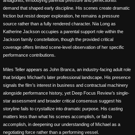
antagonist, embodying parental pressure and perfectionist
demand that shaped early discipline. His scenes create dramatic
friction but resist deeper exploration, he remains a pressure
source rather than a fully rendered character. Nia Long as
Katherine Jackson occupies a parental support role within the
Jackson family constellation, though the provided critical
coverage offers limited scene-level observation of her specific
performance contributions.
Miles Teller appears as John Branca, an industry-facing adult role
that bridges Michael’s later professional landscape. His presence
signals the film’s interest in business and contractual machinery
alongside performance history, yet Deep Focus Review’s single-
star assessment and broader critical consensus suggest his
storyline fails to crystallize into dramatic purpose. His casting
matters less than what his scenes accomplish, or fail to
accomplish, in deepening our understanding of Michael as a
negotiating force rather than a performing vessel.