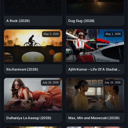
A Rock (2026)
Dug Dug (2026)
May 3, 2026
May 1, 2026
Itlu Kanmani (2026)
Ajith Kumar – Life Of A Gladiator
(2026)
July 24, 2026
July 24, 2026
Dulhaniya Le Aaeegi (2026)
Max, Min and Meowzaki (2026)