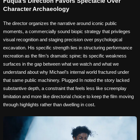
Fuqua’s Direction Favors Spectacle Over
Character Archaeology
The director organizes the narrative around iconic public
moments, a commercially sound biopic strategy that privileges
visual recognition and staging precision over psychological
excavation. His specific strength lies in structuring performance
recreation as the film’s dramatic spine; its specific weakness
surfaces in the gap between what we watch and what we
understand about why Michael’s internal world fractured under
that same public machinery. Plugged In noted the story lacked
substantive depth, a constraint that feels less like screenplay
limitation and more like directorial choice to keep the film moving
through highlights rather than dwelling in cost.