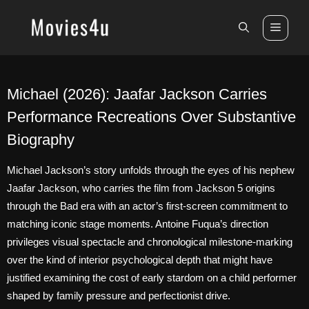
Skip
to
Men
content
Michael (2026): Jaafar Jackson Carries
Performance Recreations Over Substantive
Biography
Michael Jackson’s story unfolds through the eyes of his nephew
Jaafar Jackson, who carries the film from Jackson 5 origins
through the Bad era with an actor’s first-screen commitment to
matching iconic stage moments. Antoine Fuqua’s direction
privileges visual spectacle and chronological milestone-marking
over the kind of interior psychological depth that might have
justified examining the cost of early stardom on a child performer
shaped by family pressure and perfectionist drive.