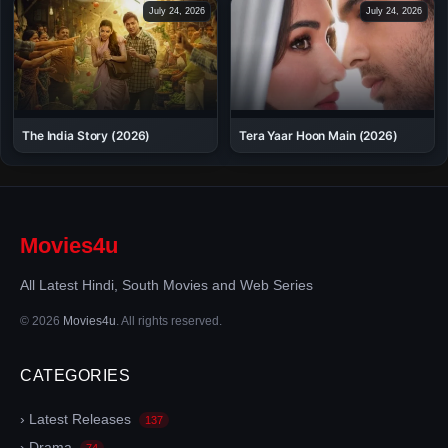
July 24, 2026
July 24, 2026
The India Story (2026)
Tera Yaar Hoon Main (2026)
Movies4u
All Latest Hindi, South Movies and Web Series
© 2026
Movies4u
. All rights reserved.
CATEGORIES
› Latest Releases
137
› Drama
74