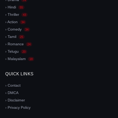
› Hindi
55
› Thriller
43
› Action
34
› Comedy
34
› Tamil
25
› Romance
24
› Telugu
20
› Malayalam
18
QUICK LINKS
› Contact
› DMCA
› Disclaimer
› Privacy Policy