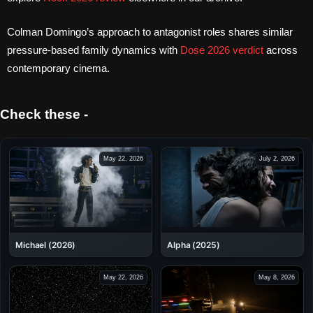
Colman Domingo’s approach to antagonist roles shares similar
pressure-based family dynamics with
Dose 2026 verdict
across
contemporary cinema.
Check these -
May 22, 2026
July 2, 2026
Alpha (2025)
Michael (2026)
May 22, 2026
May 8, 2026