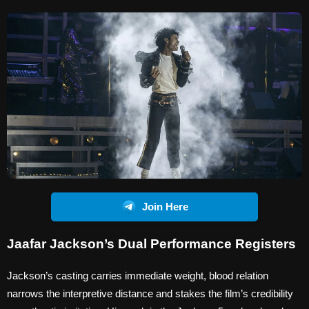
Join Here
Jaafar Jackson’s Dual Performance Registers
Jackson’s casting carries immediate weight, blood relation
narrows the interpretive distance and stakes the film’s credibility