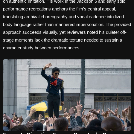
on authentic imitation. His work in the Jackson 5 and early solo
performance recreations anchors the film’s central appeal,
translating archival choreography and vocal cadence into lived
body language rather than mannered impersonation. The provided
approach succeeds visually, yet reviewers noted his quieter off-
stage moments lack the dramatic texture needed to sustain a
character study between performances.