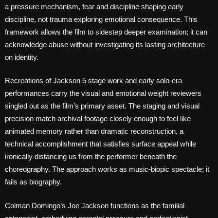
a pressure mechanism, fear and discipline shaping early
discipline, not trauma exploring emotional consequence. This
framework allows the film to sidestep deeper examination; it can
acknowledge abuse without investigating its lasting architecture
on identity.
Recreations of Jackson 5 stage work and early solo-era
performances carry the visual and emotional weight reviewers
singled out as the film’s primary asset. The staging and visual
precision match archival footage closely enough to feel like
animated memory rather than dramatic reconstruction, a
technical accomplishment that satisfies surface appeal while
ironically distancing us from the performer beneath the
choreography. The approach works as music-biopic spectacle; it
fails as biography.
Colman Domingo’s Joe Jackson functions as the familial