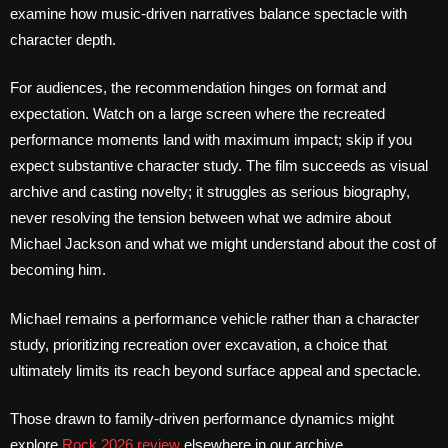
examine how music-driven narratives balance spectacle with
character depth.
For audiences, the recommendation hinges on format and
expectation. Watch on a large screen where the recreated
performance moments land with maximum impact; skip if you
expect substantive character study. The film succeeds as visual
archive and casting novelty; it struggles as serious biography,
never resolving the tension between what we admire about
Michael Jackson and what we might understand about the cost of
becoming him.
Michael remains a performance vehicle rather than a character
study, prioritizing recreation over excavation, a choice that
ultimately limits its reach beyond surface appeal and spectacle.
Those drawn to family-driven performance dynamics might
explore
Rock 2026 review
elsewhere in our archive.