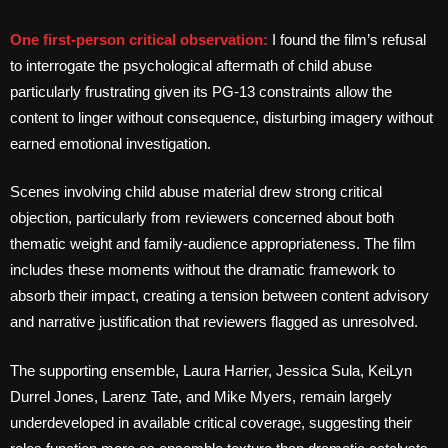
One first-person critical observation:
I found the film’s refusal
to interrogate the psychological aftermath of child abuse
particularly frustrating given its PG-13 constraints allow the
content to linger without consequence, disturbing imagery without
earned emotional investigation.
Scenes involving child abuse material drew strong critical
objection, particularly from reviewers concerned about both
thematic weight and family-audience appropriateness. The film
includes these moments without the dramatic framework to
absorb their impact, creating a tension between content advisory
and narrative justification that reviewers flagged as unresolved.
The supporting ensemble, Laura Harrier, Jessica Sula, KeiLyn
Durrel Jones, Larenz Tate, and Mike Myers, remain largely
underdeveloped in available critical coverage, suggesting their