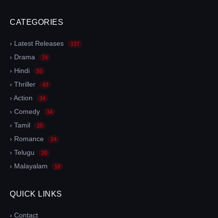
CATEGORIES
› Latest Releases
137
› Drama
74
› Hindi
55
› Thriller
43
› Action
34
› Comedy
34
› Tamil
25
› Romance
24
› Telugu
20
› Malayalam
18
QUICK LINKS
› Contact