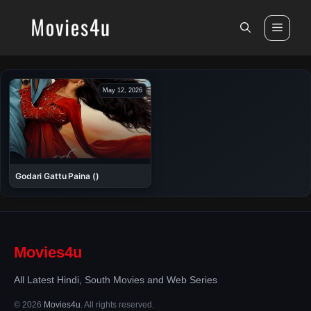
Skip
to
Men
content
May 12, 2026
Godari Gattu Paina ()
Movies4u
All Latest Hindi, South Movies and Web Series
© 2026
Movies4u
. All rights reserved.