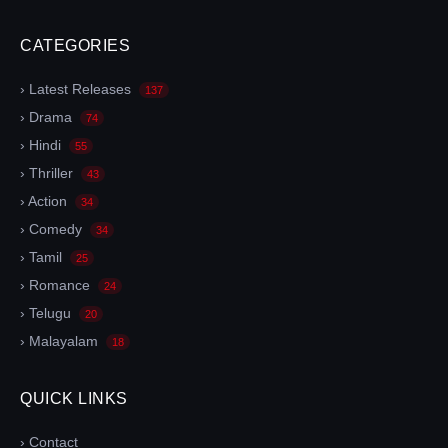
CATEGORIES
› Latest Releases
137
› Drama
74
› Hindi
55
› Thriller
43
› Action
34
› Comedy
34
› Tamil
25
› Romance
24
› Telugu
20
› Malayalam
18
QUICK LINKS
› Contact