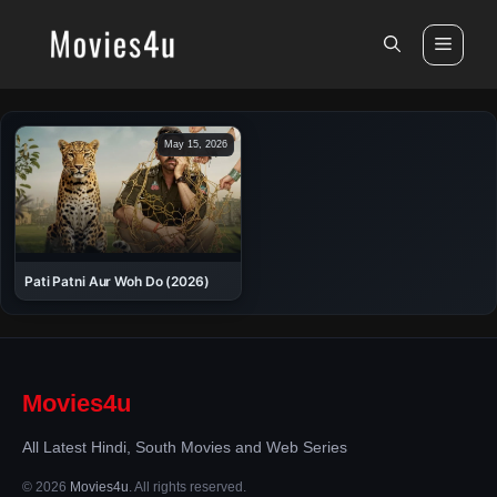
Skip
to
Men
content
May 15, 2026
Pati Patni Aur Woh Do (2026)
Movies4u
All Latest Hindi, South Movies and Web Series
© 2026
Movies4u
. All rights reserved.